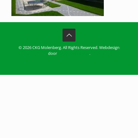
© 2026 CKG Molenberg. All Rights Reserved. Webdesign
door
ZiZoo Webdesign
.