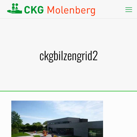
ckgbilzengrid2