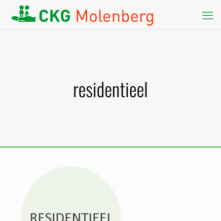
residentieel