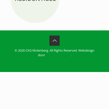
© 2026 CKG Molenberg. All Rights Reserved. Webdesign
door
ZiZoo Webdesign
.