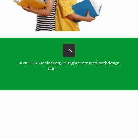
© 2026 CKG Molenberg. All Rights Reserved. Webdesign
door
ZiZoo Webdesign
.