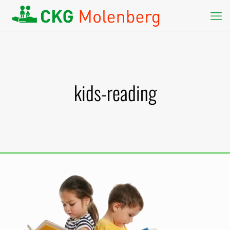
kids-reading