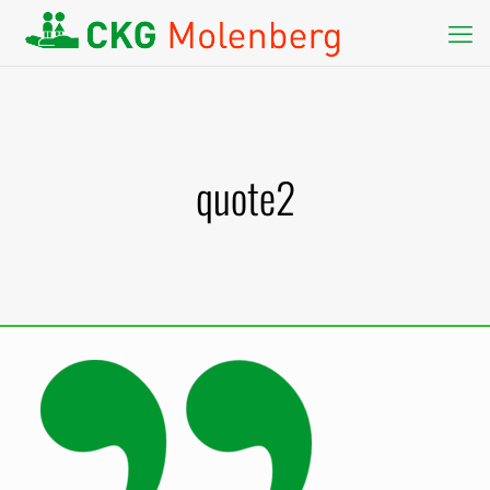
quote2