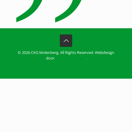
© 2026 CKG Molenberg. All Rights Reserved. Webdesign
door
ZiZoo Webdesign
.