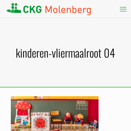
kinderen-vliermaalroot 04