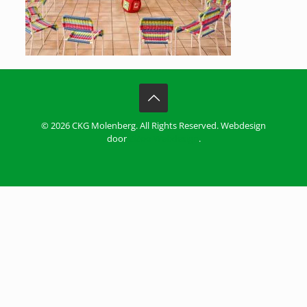
© 2026 CKG Molenberg. All Rights Reserved. Webdesign
door
ZiZoo Webdesign
.