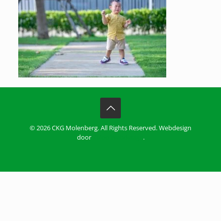
© 2026 CKG Molenberg. All Rights Reserved. Webdesign
door
ZiZoo Webdesign
.