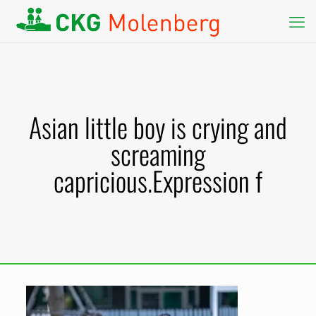
Asian little boy is crying and
screaming
capricious.Expression f